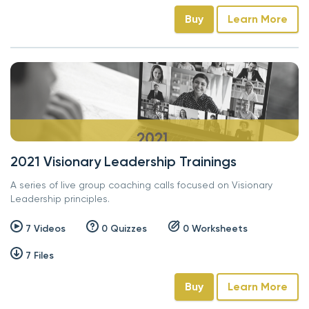
Buy
Learn More
2021 Visionary Leadership Trainings
A series of live group coaching calls focused on Visionary
Leadership principles.
7 Videos
0 Quizzes
0 Worksheets
7 Files
Buy
Learn More