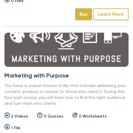
0 Files
Buy
Learn More
Marketing with Purpose
You have a unique mission in life that includes delivering your
content, product or service to those who need it. During this
four-part course, you will learn how to find the right audience
and turn them into clients.
2 Videos
0 Quizzes
0 Worksheets
1 File