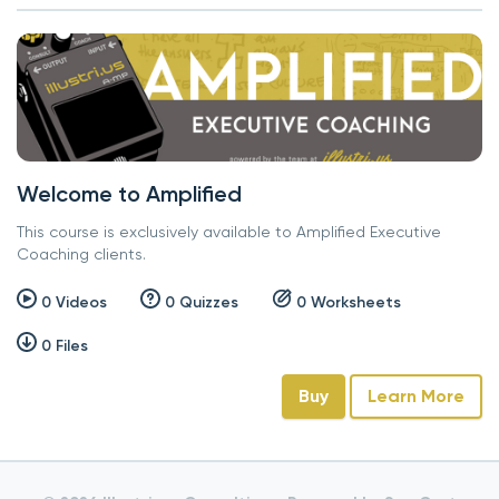
Welcome to Amplified
This course is exclusively available to Amplified Executive
Coaching clients.
0 Videos
0 Quizzes
0 Worksheets
0 Files
Buy
Learn More