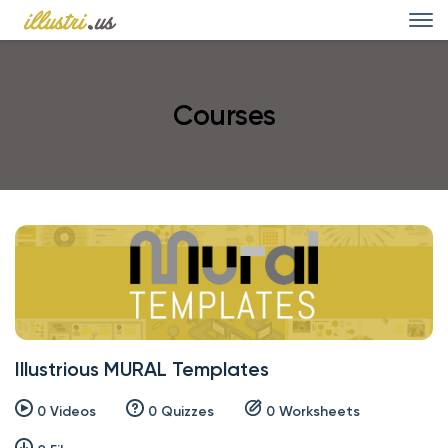
Courses
Illustrious MURAL Templates
0 Videos
0 Quizzes
0 Worksheets